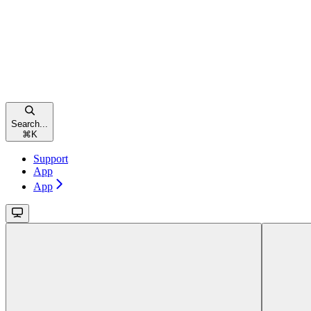
Search...
⌘
K
Support
App
App