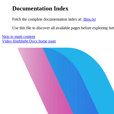
Documentation Index
Fetch the complete documentation index at:
/llms.txt
Use this file to discover all available pages before exploring fur
Skip to main content
Video Highlight Docs
home page